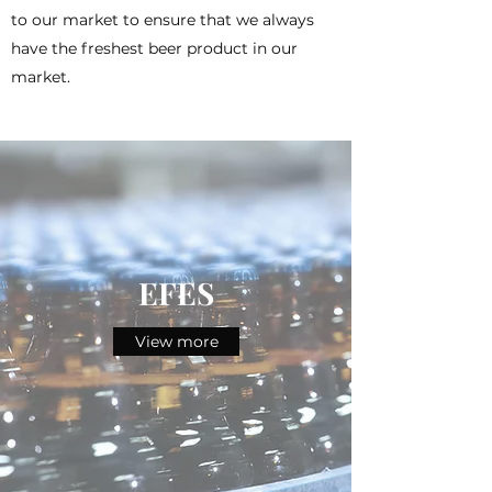
to our market to ensure that we always
have the freshest beer product in our
market.
EFES
View more