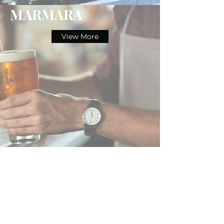
MARMARA
View More
BOMONTI
View More