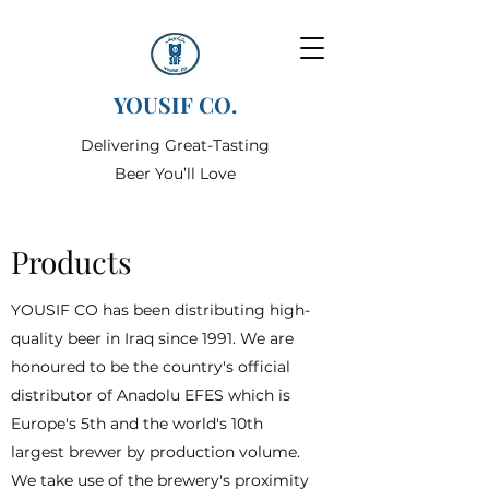
YOUSIF CO.
Delivering Great-Tasting
Beer You’ll Love
Products
YOUSIF CO has been distributing high-
quality beer in Iraq since 1991. We are
honoured to be the country's official
distributor of Anadolu EFES which is
Europe's 5th and the world's 10th
largest brewer by production volume.
We take use of the brewery's proximity