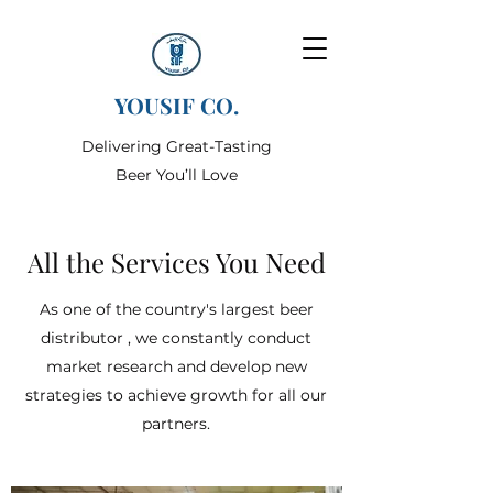
YOUSIF CO.
Delivering Great-Tasting
Beer You’ll Love
All the Services You Need
As one of the country's largest beer
distributor , we constantly conduct
market research and develop new
strategies to achieve growth for all our
partners.