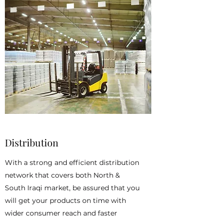
Distribution
With a strong and efficient distribution
network that covers both North &
South Iraqi market, be assured that you
will get your products on time with
wider consumer reach and faster