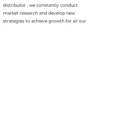
distributor , we constantly conduct
market research and develop new
strategies to achieve growth for all our
partners.