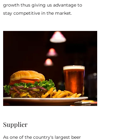
growth thus giving us advantage to
stay competitive in the market.
Supplier
As one of the country's largest beer