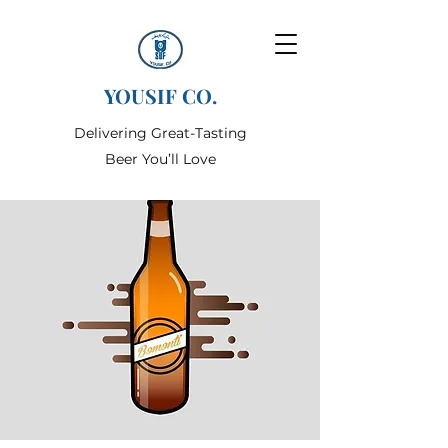
YOUSIF CO.
Delivering Great-Tasting
Beer You’ll Love