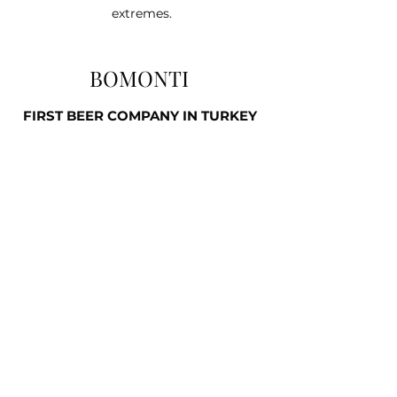
extremes.
BOMONTI
FIRST BEER COMPANY IN TURKEY
BOMONTI UNFILTERED BEER
0.5L BOTTLE