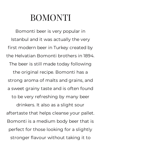
BOMONTI
Bomonti beer is very popular in
Istanbul and it was actually the very
first modern beer in Turkey created by
the Helvatian Bomonti brothers in 1894.
The beer is still made today following
the original recipe. Bomonti has a
strong aroma of malts and grains, and
a sweet grainy taste and is often found
to be very refreshing by many beer
drinkers. It also as a slight sour
aftertaste that helps cleanse your pallet.
Bomonti is a medium body beer that is
perfect for those looking for a slightly
stronger flavour without taking it to